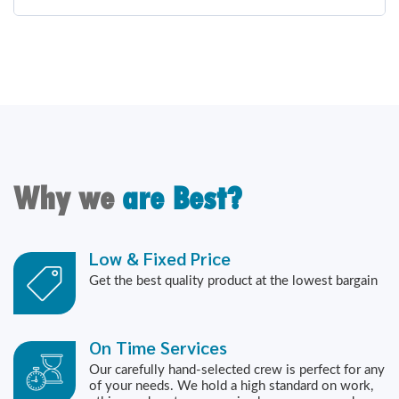
Why we
are Best?
Low & Fixed Price
Get the best quality product at the lowest bargain
On Time Services
Our carefully hand-selected crew is perfect for any
of your needs. We hold a high standard on work,