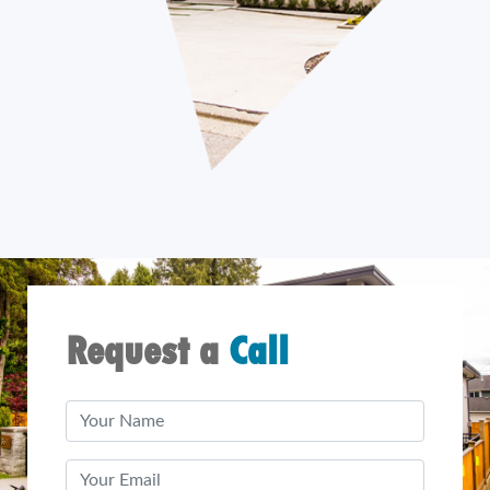
Request a
Call