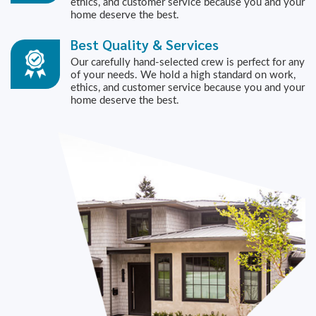
ethics, and customer service because you and your
home deserve the best.
Best Quality & Services
Our carefully hand-selected crew is perfect for any
of your needs. We hold a high standard on work,
ethics, and customer service because you and your
home deserve the best.