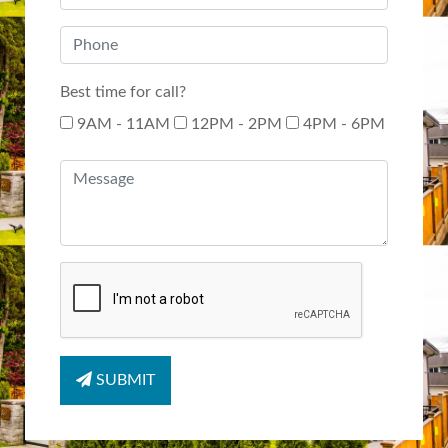
Best time for call?
9AM - 11AM
12PM - 2PM
4PM - 6PM
SUBMIT