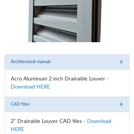
∧
Architectural manual
Acro Aluminum 2 inch Drainable Louver -
Download HERE
∧
CAD files
2" Drainable Louver CAD files -
Download
HERE