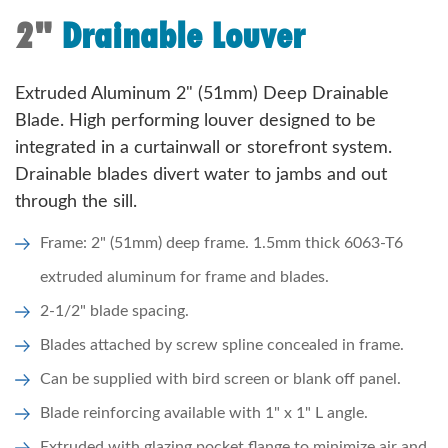
2"
Drainable Louver
Extruded Aluminum 2" (51mm) Deep Drainable
Blade. High performing louver designed to be
integrated in a curtainwall or storefront system.
Drainable blades divert water to jambs and out
through the sill.
Frame: 2" (51mm) deep frame. 1.5mm thick 6063-T6
extruded aluminum for frame and blades.
2-1/2" blade spacing.
Blades attached by screw spline concealed in frame.
Can be supplied with bird screen or blank off panel.
Blade reinforcing available with 1" x 1" L angle.
Extruded with glazing pocket flange to minimize air and