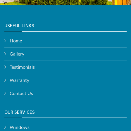
USEFUL LINKS
Home
Gallery
Testimonials
Warranty
Contact Us
OUR SERVICES
Windows