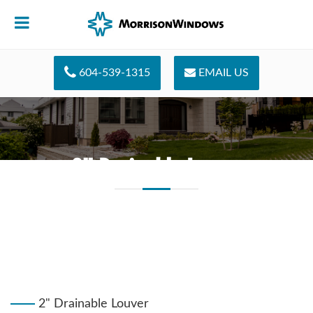
604-539-1315
EMAIL US
2" Drainable Louver
2" Drainable Louver