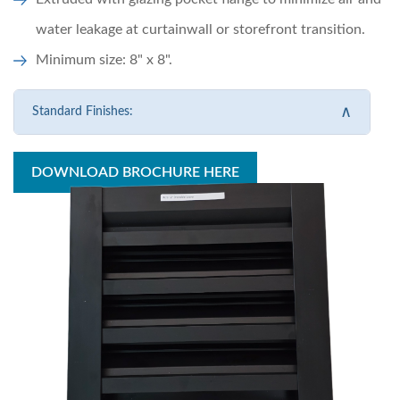
water leakage at curtainwall or storefront transition.
Minimum size: 8" x 8".
∧
Standard Finishes:
DOWNLOAD BROCHURE HERE