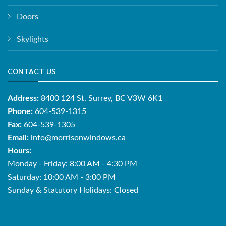
Doors
Skylights
CONTACT US
Address:
8400 124 St. Surrey, BC V3W 6K1
Phone:
604-539-1315
Fax:
604-539-1305
Email:
info@morrisonwindows.ca
Hours:
Monday - Friday: 8:00 AM - 4:30 PM
Saturday: 10:00 AM - 3:00 PM
Sunday & Statutory Holidays: Closed