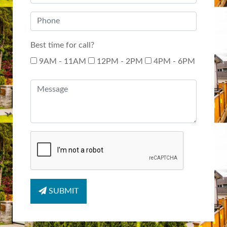
Best time for call?
9AM - 11AM
12PM - 2PM
4PM - 6PM
SUBMIT