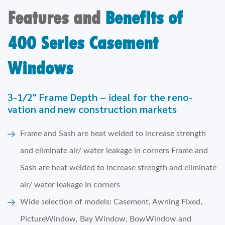
Features and
BenefIts of
400 Series Casement
Windows
3-1/2" Frame Depth – ideal for the reno-
vation and new construction markets
Frame and Sash are heat welded to increase strength
and eliminate air/ water leakage in corners Frame and
Sash are heat welded to increase strength and eliminate
air/ water leakage in corners
Wide selection of models: Casement, Awning Fixed,
PictureWindow, Bay Window, BowWindow and