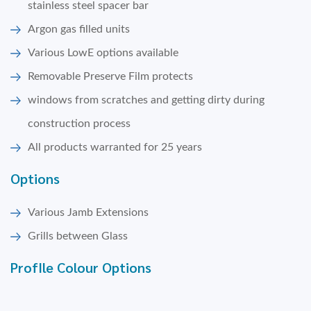
stainless steel spacer bar
Argon gas filled units
Various LowE options available
Removable Preserve Film protects
windows from scratches and getting dirty during
construction process
All products warranted for 25 years
Options
Various Jamb Extensions
Grills between Glass
ProfIle Colour Options