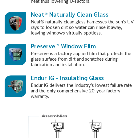
heat thus lowering U-Factors.
Neat® Naturally Clean Glass
Neat® naturally clean glass harnesses the sun’s UV
rays to loosen dirt so water can rinse it away,
leaving windows virtually spotless.
Preserve™ Window Film
Preserve is a factory applied film that protects the
glass surface from dirt and scratches during
fabrication and installation.
Endur IG - Insulating Glass
Endur IG delivers the industry’s lowest failure rate
and the only comprehensive 20-year factory
warranty.