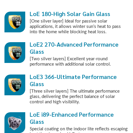
LoE 180-High Solar Gain Glass
[One silver layer] Ideal for passive solar
applications, it allows winter sun’s heat to pass
into the home while blocking heat loss.
LoE2 270-Advanced Performance
Glass
[Two silver layers] Excellent year-round
performance with additional solar control.
LoE3 366-Ultimate Performance
Glass
[Three silver layers] The ultimate performance
glass, delivering the perfect balance of solar
control and high visibility.
LoE i89-Enhanced Performance
Glass
Special coating on the indoor lite reflects escaping