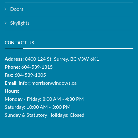
Doors
Skylights
CONTACT US
Address:
8400 124 St. Surrey, BC V3W 6K1
Phone:
604-539-1315
Fax:
604-539-1305
Email:
info@morrisonwindows.ca
Hours:
Monday - Friday: 8:00 AM - 4:30 PM
Saturday: 10:00 AM - 3:00 PM
Sunday & Statutory Holidays: Closed