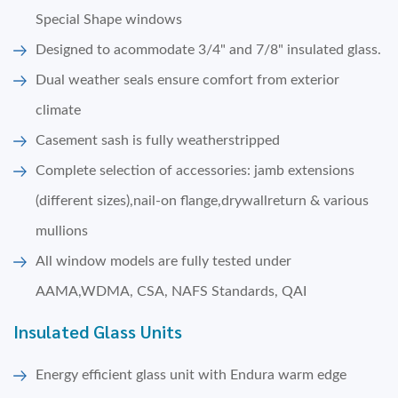
Special Shape windows
Designed to acommodate 3/4" and 7/8" insulated glass.
Dual weather seals ensure comfort from exterior
climate
Casement sash is fully weatherstripped
Complete selection of accessories: jamb extensions
(different sizes),nail-on flange,drywallreturn & various
mullions
All window models are fully tested under
AAMA,WDMA, CSA, NAFS Standards, QAI
Insulated Glass Units
Energy efficient glass unit with Endura warm edge