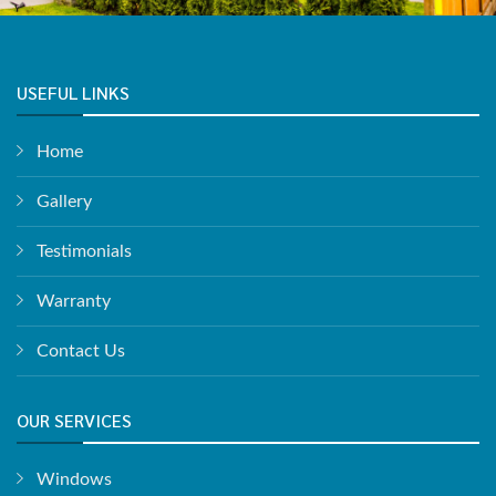
USEFUL LINKS
Home
Gallery
Testimonials
Warranty
Contact Us
OUR SERVICES
Windows