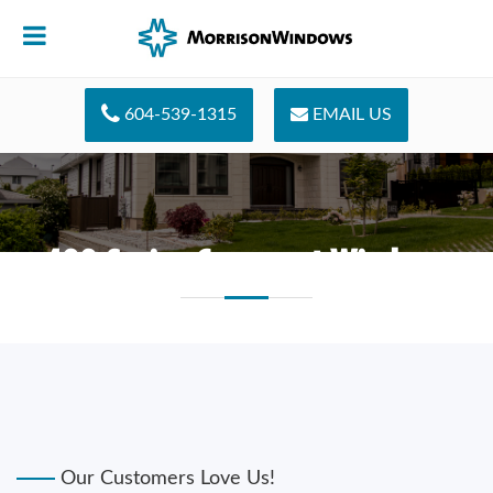
604-539-1315
EMAIL US
400 Series Casement Windows
Our Customers Love Us!