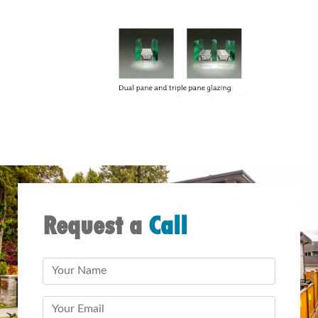
Request a
Call