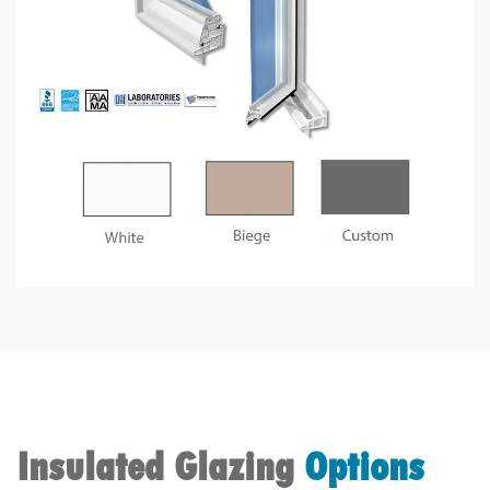
Insulated Glazing
Options