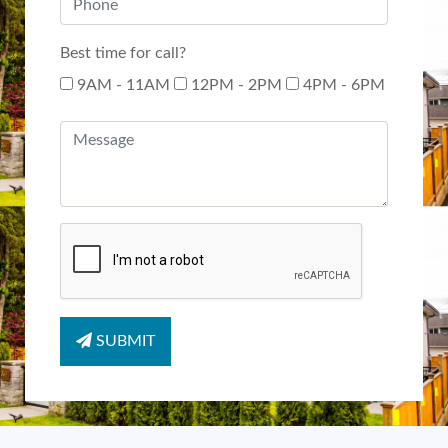
Best time for call?
9AM - 11AM
12PM - 2PM
4PM - 6PM
SUBMIT