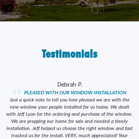
Testimonials
Debrah P.
PLEASED WITH OUR WINDOW INSTALLATION
ork
Just a quick note to tell you how pleased we are with the
od
new window your people installed for us today. We dealt
we
y
with Jeff Lyon for the ordering and purchase of the window.
We are prepping our home for sale and needed a timely
e
installation. Jeff helped us choose the right window and fast
tracked us for the install. VERY, much appreciated! Your