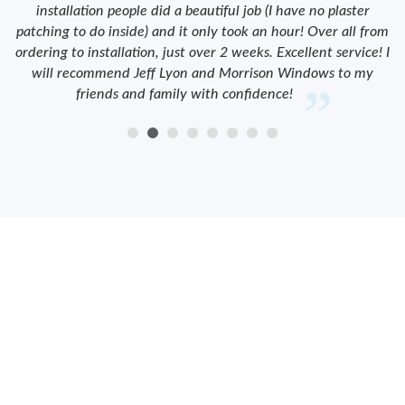
installation people did a beautiful job (I have no plaster
patching to do inside) and it only took an hour! Over all from
ordering to installation, just over 2 weeks. Excellent service! I
will recommend Jeff Lyon and Morrison Windows to my
friends and family with confidence!