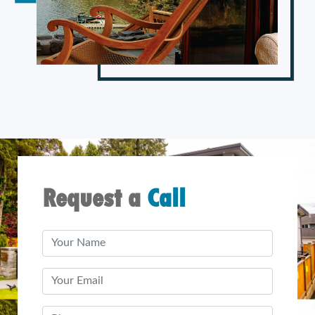
Request a
Call