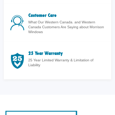
Customer Care
What Our Western Canada. and Western
Canada Customers Are Saying about Morrison
Windows
25 Year Warranty
25 Year Limited Warranty & Limitation of
Liability