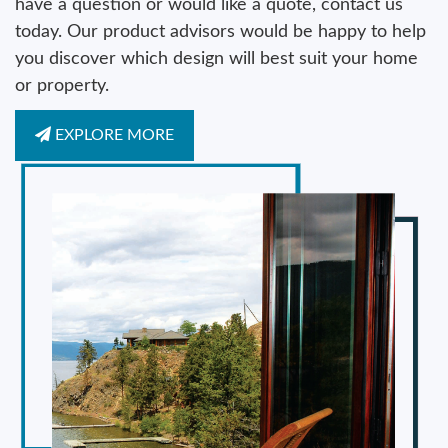
have a question or would like a quote, contact us
today. Our product advisors would be happy to help
you discover which design will best suit your home
or property.
EXPLORE MORE