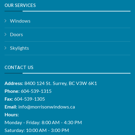
OUR SERVICES
Windows
Doors
Skylights
CONTACT US
Address:
8400 124 St. Surrey, BC V3W 6K1
Phone:
604-539-1315
Fax:
604-539-1305
Email:
info@morrisonwindows.ca
Hours:
Monday - Friday: 8:00 AM - 4:30 PM
Saturday: 10:00 AM - 3:00 PM