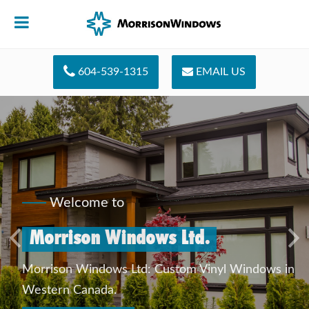
604-539-1315
EMAIL US
Welcome to
Morrison Windows Ltd.
Previous
Ne
Morrison Windows Ltd: Custom Vinyl Windows in
Western Canada.
QUICK CONTACT