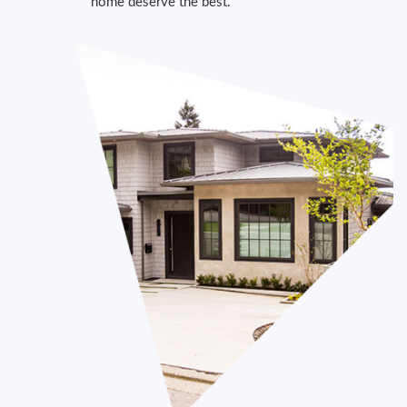
home deserve the best.