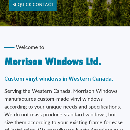
Welcome to
Morrison Windows Ltd.
Custom vinyl windows in Western Canada.
Serving the Western Canada, Morrison Windows
manufactures custom-made vinyl windows
according to your unique needs and specifications.
We do not mass produce standard windows, but
size them according to your existing frame for ease