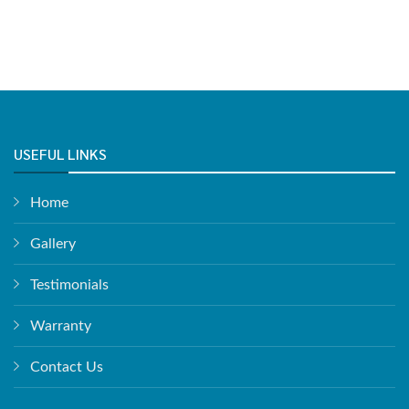
USEFUL LINKS
Home
Gallery
Testimonials
Warranty
Contact Us