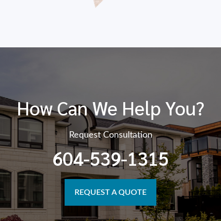
How Can We Help You?
Request Consultation
604-539-1315
REQUEST A QUOTE