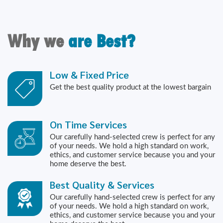
Why we
are Best?
Low & Fixed Price
Get the best quality product at the lowest bargain
On Time Services
Our carefully hand-selected crew is perfect for any
of your needs. We hold a high standard on work,
ethics, and customer service because you and your
home deserve the best.
Best Quality & Services
Our carefully hand-selected crew is perfect for any
of your needs. We hold a high standard on work,
ethics, and customer service because you and your