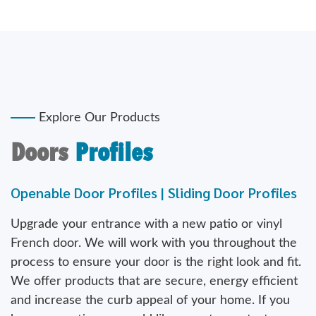
Explore Our Products
Doors
Profiles
Openable Door Profiles | Sliding Door Profiles
Upgrade your entrance with a new patio or vinyl
French door. We will work with you throughout the
process to ensure your door is the right look and fit.
We offer products that are secure, energy efficient
and increase the curb appeal of your home. If you