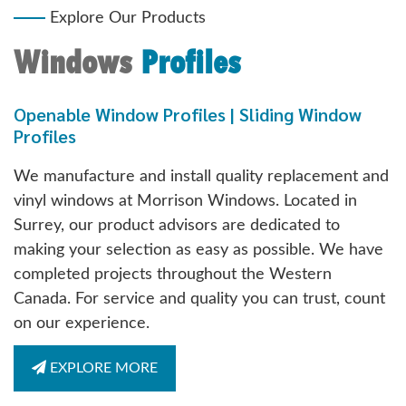
Explore Our Products
Windows
Profiles
Openable Window Profiles | Sliding Window
Profiles
We manufacture and install quality replacement and
vinyl windows at Morrison Windows. Located in
Surrey, our product advisors are dedicated to
making your selection as easy as possible. We have
completed projects throughout the Western
Canada. For service and quality you can trust, count
on our experience.
EXPLORE MORE