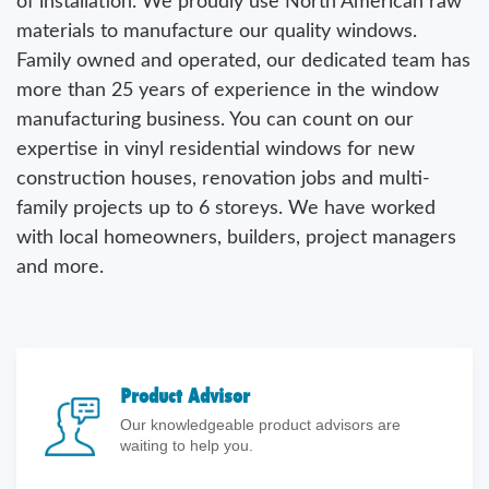
of installation. We proudly use North American raw
materials to manufacture our quality windows.
Family owned and operated, our dedicated team has
more than 25 years of experience in the window
manufacturing business. You can count on our
expertise in vinyl residential windows for new
construction houses, renovation jobs and multi-
family projects up to 6 storeys. We have worked
with local homeowners, builders, project managers
and more.
Product Advisor
Our knowledgeable product advisors are
waiting to help you.